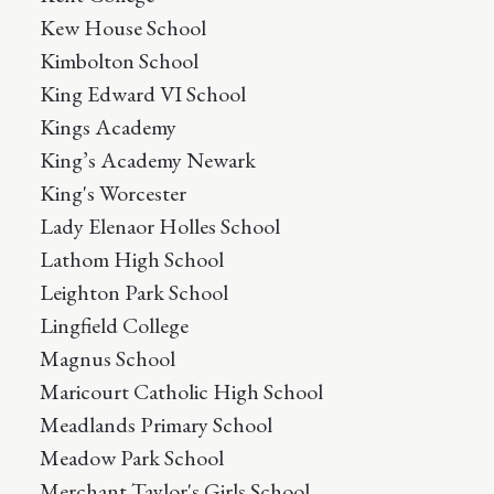
Kew House School
Kimbolton School
King Edward VI School
Kings Academy
King’s Academy Newark
King's Worcester
Lady Elenaor Holles School
Lathom High School
Leighton Park School
Lingfield College
Magnus School
Maricourt Catholic High School
Meadlands Primary School
Meadow Park School
Merchant Taylor's Girls School