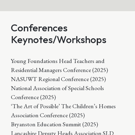
Conferences
Keynotes/Workshops
Young Foundations Head Teachers and
Residential Managers Conference (2025)
NASUWT Regional Conference (2025)
National Association of Special Schools
Conference (2025)
‘The Art of Possible’ The Children’s Homes
Association Conference (2025)
Bryanston Education Summit (2025)
Lancashire Deputy Heads Association SLD