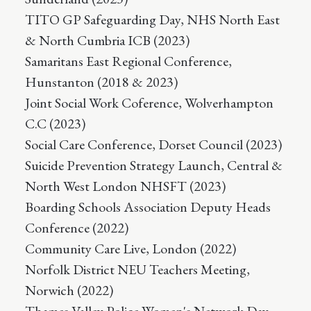
TITO GP Safeguarding Day, NHS North East
& North Cumbria ICB (2023)
Samaritans East Regional Conference,
Hunstanton (2018 & 2023)
Joint Social Work Coference, Wolverhampton
C.C (2023)
Social Care Conference, Dorset Council (2023)
Suicide Prevention Strategy Launch, Central &
North West London NHSFT (2023)
Boarding Schools Association Deputy Heads
Conference (2022)
Community Care Live, London (2022)
Norfolk District NEU Teachers Meeting,
Norwich (2022)