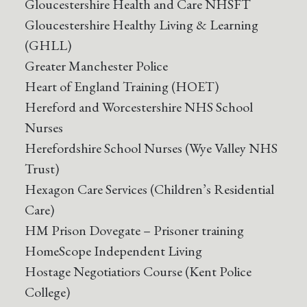
Gloucestershire Health and Care NHSFT
Gloucestershire Healthy Living & Learning
(GHLL)
Greater Manchester Police
Heart of England Training (HOET)
Hereford and Worcestershire NHS School
Nurses
Herefordshire School Nurses (Wye Valley NHS
Trust)
Hexagon Care Services (Children’s Residential
Care)
HM Prison Dovegate – Prisoner training
HomeScope Independent Living
Hostage Negotiatiors Course (Kent Police
College)