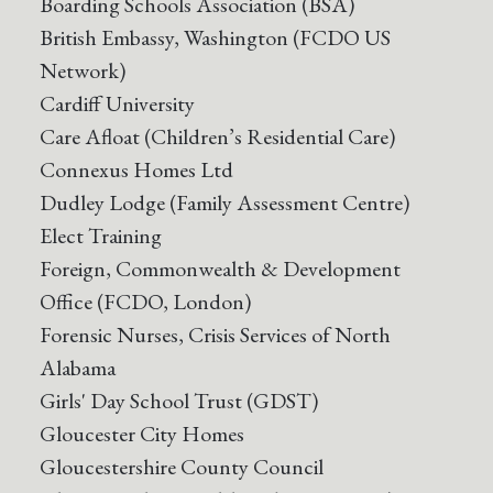
Boarding Schools Association (BSA)
British Embassy, Washington (FCDO US
Network)
Cardiff University
Care Afloat (Children’s Residential Care)
Connexus Homes Ltd
Dudley Lodge (Family Assessment Centre)
Elect Training
Foreign, Commonwealth & Development
Office (FCDO, London)
Forensic Nurses, Crisis Services of North
Alabama
Girls' Day School Trust (GDST)
Gloucester City Homes
Gloucestershire County Council