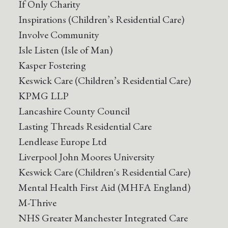
If Only Charity
Inspirations (Children’s Residential Care)
Involve Community
Isle Listen (Isle of Man)
Kasper Fostering
Keswick Care (Children’s Residential Care)
KPMG LLP
Lancashire County Council
Lasting Threads Residential Care
Lendlease Europe Ltd
Liverpool John Moores University
Keswick Care (Children's Residential Care)
Mental Health First Aid (MHFA England)
M-Thrive
NHS Greater Manchester Integrated Care