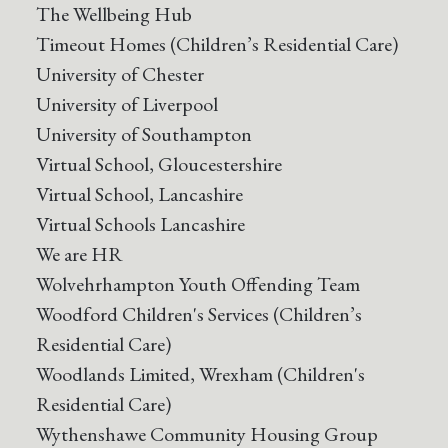
The Wellbeing Hub
Timeout Homes (Children’s Residential Care)
University of Chester
University of Liverpool
University of Southampton
Virtual School, Gloucestershire
Virtual School, Lancashire
Virtual Schools Lancashire
We are HR
Wolvehrhampton Youth Offending Team
Woodford Children's Services (Children’s
Residential Care)
Woodlands Limited, Wrexham (Children's
Residential Care)
Wythenshawe Community Housing Group