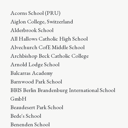
Acorns School (PRU)
Aiglon College, Switzerland
Alderbrook School
All Hallows Catholic High School
Alvechurch CofE Middle School
Archbishop Beck Catholic College
Arnold Lodge School
Balcarras Academy
Barnwood Park School
BBIS Berlin Brandenburg International School
GmbH
Beaudesert Park School
Bede's School
Benenden School