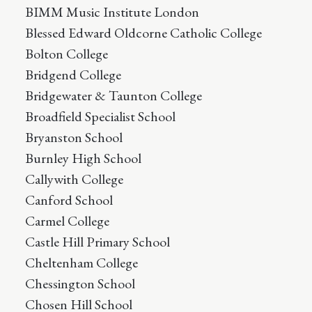
BIMM Music Institute London
Blessed Edward Oldcorne Catholic College
Bolton College
Bridgend College
Bridgewater & Taunton College
Broadfield Specialist School
Bryanston School
Burnley High School
Callywith College
Canford School
Carmel College
Castle Hill Primary School
Cheltenham College
Chessington School
Chosen Hill School