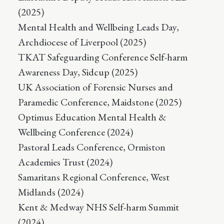
(2025)
Mental Health and Wellbeing Leads Day,
Archdiocese of Liverpool (2025)
TKAT Safeguarding Conference Self-harm
Awareness Day, Sidcup (2025)
UK Association of Forensic Nurses and
Paramedic Conference, Maidstone (2025)
Optimus Education Mental Health &
Wellbeing Conference (2024)
Pastoral Leads Conference, Ormiston
Academies Trust (2024)
Samaritans Regional Conference, West
Midlands (2024)
Kent & Medway NHS Self-harm Summit
(2024)