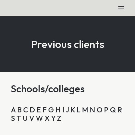
Previous clients
Schools/colleges
A
B
C
D
E
F
G
H
I
J
K
L
M
N
O
P
Q
R
S
T
U
V
W
X
Y
Z