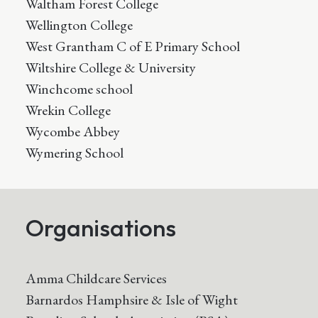
Waltham Forest College
Wellington College
West Grantham C of E Primary School
Wiltshire College & University
Winchcome school
Wrekin College
Wycombe Abbey
Wymering School
Organisations
Amma Childcare Services
Barnardos Hamphsire & Isle of Wight