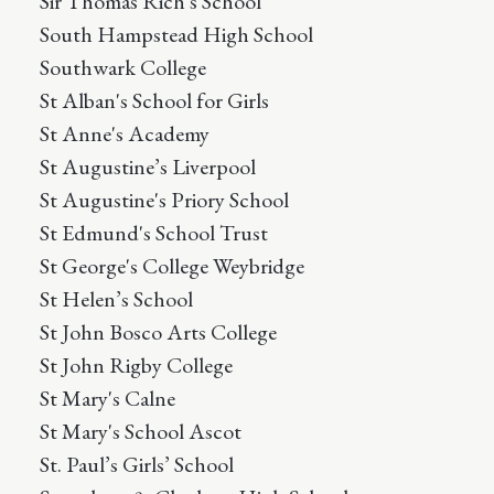
Sir Thomas Rich's School
South Hampstead High School
Southwark College
St Alban's School for Girls
St Anne's Academy
St Augustine’s Liverpool
St Augustine's Priory School
St Edmund's School Trust
St George's College Weybridge
St Helen’s School
St John Bosco Arts College
St John Rigby College
St Mary's Calne
St Mary's School Ascot
St. Paul’s Girls’ School