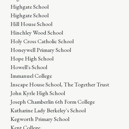
Highgate School
Highgate School
Hill House School
Hinchley Wood School
Holy Cross Catholic School
Honeywell Primary School
Hope High School
Howell's School
Immanuel College
Inscape House School, The Together Trust
John Kyrle High School
Joseph Chamberlin 6th Form College
Katharine Lady Berkeley's School
Kegworth Primary School
Kent College