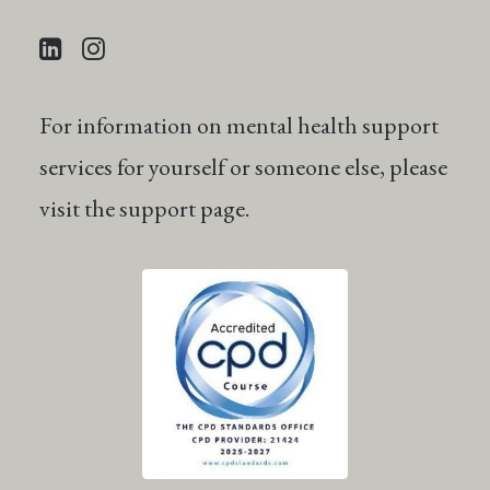
For information on mental health support
services for yourself or someone else, please
visit the
support
page.