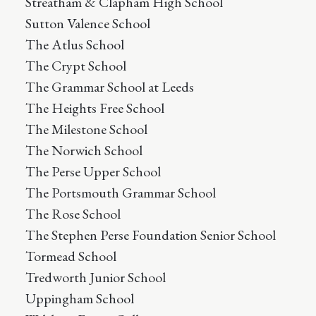
Streatham & Clapham High School
Sutton Valence School
The Atlus School
The Crypt School
The Grammar School at Leeds
The Heights Free School
The Milestone School
The Norwich School
The Perse Upper School
The Portsmouth Grammar School
The Rose School
The Stephen Perse Foundation Senior School
Tormead School
Tredworth Junior School
Uppingham School