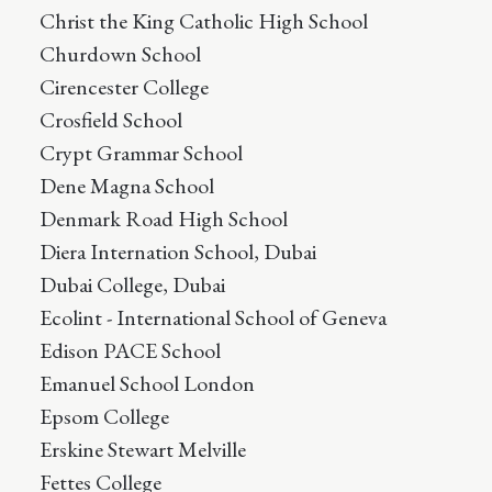
Christ the King Catholic High School
Churdown School
Cirencester College
Crosfield School
Crypt Grammar School
Dene Magna School
Denmark Road High School
Diera Internation School, Dubai
Dubai College, Dubai
Ecolint - International School of Geneva
Edison PACE School
Emanuel School London
Epsom College
Erskine Stewart Melville
Fettes College