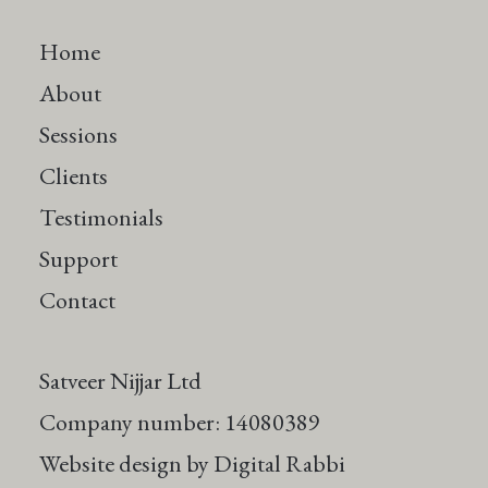
Home
About
Sessions
Clients
Testimonials
Support
Contact
Satveer Nijjar Ltd
Company number: 14080389
Website design by
Digital Rabbi