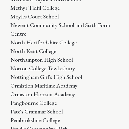
Methyr Tidfil College
Moyles Court School
Newent Community School and Sixth Form
Centre
North Hertfordshire College
North Kent College
Northampton High School
Norton College Tewkesbury
Nottingham Girl's High School
Ormistion Maritime Academy
Ormiston Horizon Academy
Pangbourne College
Pate's Grammar School
Pembrokshire College
Pendle Community High