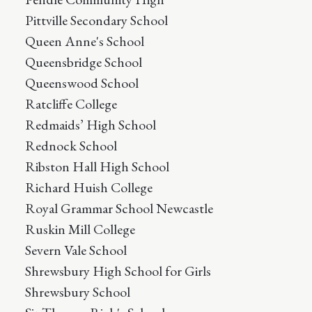
Pittville Secondary School
Queen Anne's School
Queensbridge School
Queenswood School
Ratcliffe College
Redmaids’ High School
Rednock School
Ribston Hall High School
Richard Huish College
Royal Grammar School Newcastle
Ruskin Mill College
Severn Vale School
Shrewsbury High School for Girls
Shrewsbury School