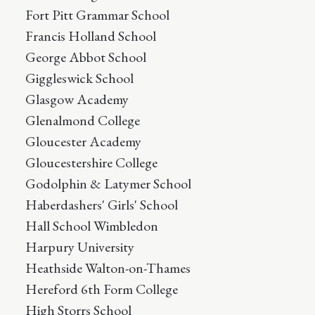
Fort Pitt Grammar School
Francis Holland School
George Abbot School
Giggleswick School
Glasgow Academy
Glenalmond College
Gloucester Academy
Gloucestershire College
Godolphin & Latymer School
Haberdashers' Girls' School
Hall School Wimbledon
Harpury University
Heathside Walton-on-Thames
Hereford 6th Form College
High Storrs School