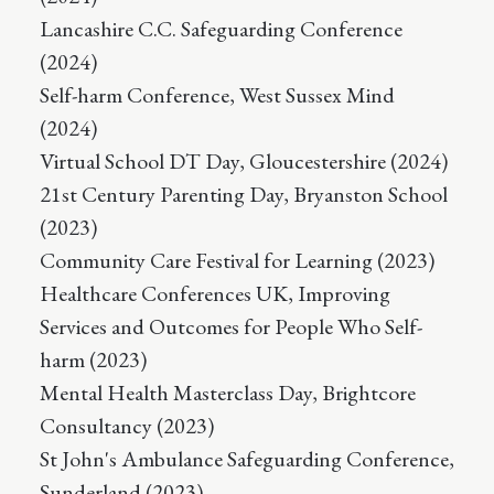
Lancashire C.C. Safeguarding Conference
(2024)
Self-harm Conference, West Sussex Mind
(2024)
Virtual School DT Day, Gloucestershire (2024)
21st Century Parenting Day, Bryanston School
(2023)
Community Care Festival for Learning (2023)
Healthcare Conferences UK, Improving
Services and Outcomes for People Who Self-
harm (2023)
Mental Health Masterclass Day, Brightcore
Consultancy (2023)
St John's Ambulance Safeguarding Conference,
Sunderland (2023)