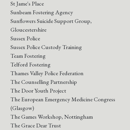
St Jame's Place
Sunbeam Fostering Agency
Sunflowers Suicide Support Group,
Gloucestershire
Sussex Police
Sussex Police Custody Training
Team Fostering
Telford Fostering
Thames Valley Police Federation
The Counselling Partnership
The Door Youth Project
The European Emergency Medicine Congress
(Glasgow)
The Games Workshop, Nottingham
The Grace Dear Trust