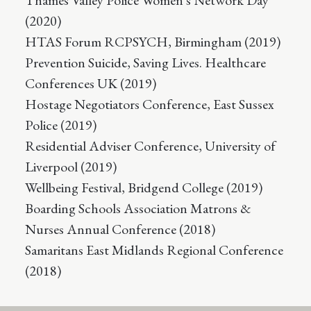
Thames Valley Police Women's Network Day
(2020)
HTAS Forum RCPSYCH, Birmingham (2019)
Prevention Suicide, Saving Lives. Healthcare
Conferences UK (2019)
Hostage Negotiators Conference, East Sussex
Police (2019)
Residential Adviser Conference, University of
Liverpool (2019)
Wellbeing Festival, Bridgend College (2019)
Boarding Schools Association Matrons &
Nurses Annual Conference (2018)
Samaritans East Midlands Regional Conference
(2018)