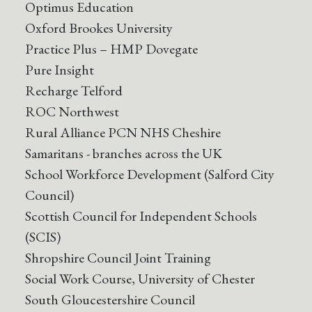
Optimus Education
Oxford Brookes University
Practice Plus – HMP Dovegate
Pure Insight
Recharge Telford
ROC Northwest
Rural Alliance PCN NHS Cheshire
Samaritans - branches across the UK
School Workforce Development (Salford City
Council)
Scottish Council for Independent Schools
(SCIS)
Shropshire Council Joint Training
Social Work Course, University of Chester
South Gloucestershire Council